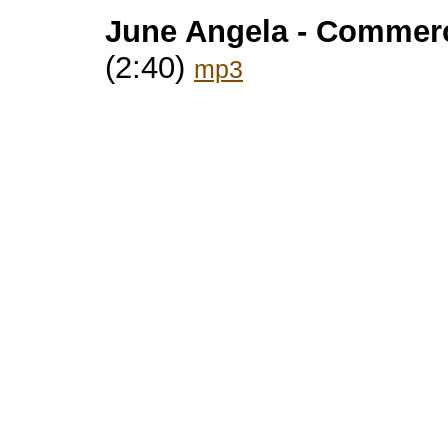
June Angela - Commerc
(2:40)
mp3