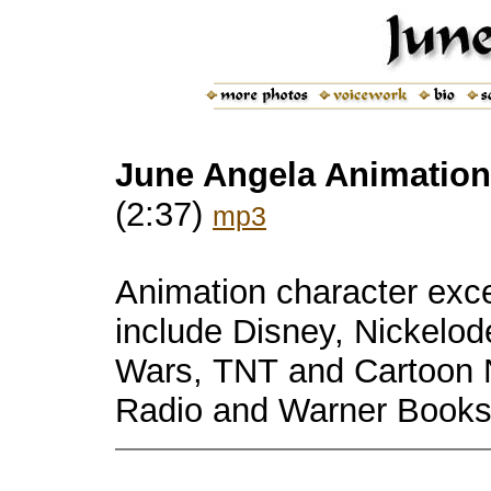
June Angela Animation 
(2:37)
mp3
Animation c
haracter exc
include
Disney, Nickelod
Wars, TNT and Cartoon N
Radio and
Warner Books